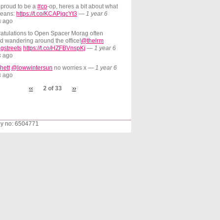
 proud to be a
#co
-op, heres a bit about what
means:
https://t.co/KCAPjqcYt3
—
1 year 6
s
ago
atulations to Open Spacer Morag often
d wandering around the office!
@thelrm
gstreets
https://t.co/HZFBVnspKj
—
1 year 6
s
ago
hett
@lowwintersun
no worries x
—
1 year 6
s
ago
‹‹
2 of 33
››
ny no: 6504771