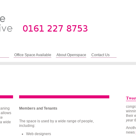
Office Space Available
About Openspace
Contact Us
Twee
congr
eaning
Members and Tenants
winnin
 allows
their 
ce
year 
The space is used by a wide range of people,
 a wide
including:
Anoth
news
Web designers