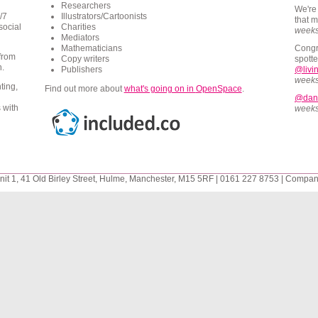
Researchers
We're
/7
Illustrators/Cartoonists
that 
social
Charities
week
Mediators
Mathematicians
Congr
 from
Copy writers
spotte
n.
Publishers
@livin
week
ting,
Find out more about
what's going on in
OpenSpace
.
@dan
 with
week
it 1, 41 Old Birley Street, Hulme, Manchester, M15 5RF | 0161 227 8753 | Compa