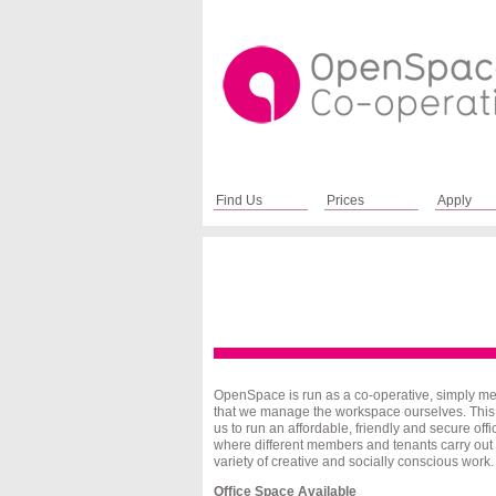
Find Us
Prices
Apply
OpenSpace
is run as a co-operative, simply m
that we manage the workspace ourselves. This
us to run an affordable, friendly and secure offi
where different members and tenants carry out
variety of creative and socially conscious work.
Office Space Available