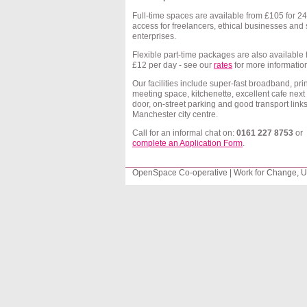
Full-time spaces are available from
£105
for 24
access for
freelancers
, ethical businesses and 
enterprises.
Flexible part-time packages are also available
£12
per day - see our
rates
for more informatio
Our facilities include super-fast broadband, prin
meeting space, kitchenette, excellent cafe next
door,
on-street parking
and good transport links
Manchester city
centre
.
Call for an informal chat on:
0161 227 8753
or
complete an Application Form
.
OpenSpace Co-operative | Work for Change, Un