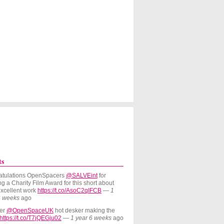
Skip to Navigation
ts
atulations OpenSpacers
@SALVEint
for
g a Charity Film Award for this short about
excellent work
https://t.co/AsoC2qIFCB
—
1
6 weeks
ago
er
@OpenSpaceUK
hot desker making the
https://t.co/T7jQEGju02
—
1 year 6 weeks
ago